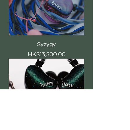
Syzygy
價格
HK$13,500.00