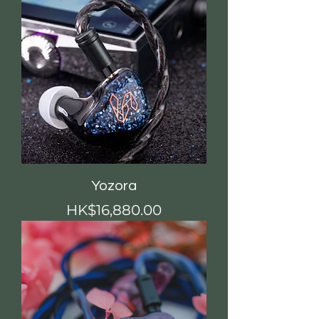
Yozora
價格
HK$16,880.00