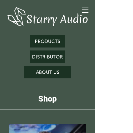
PRODUCTS
DISTRIBUTOR
ABOUT US
Shop